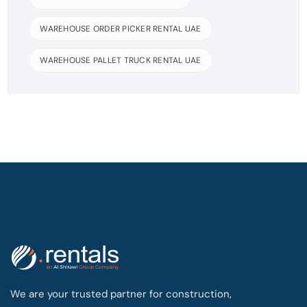
WAREHOUSE ORDER PICKER RENTAL UAE
WAREHOUSE PALLET TRUCK RENTAL UAE
We are your trusted partner for construction,