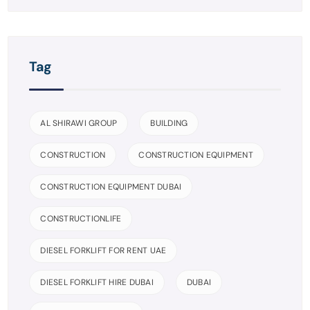
Tag
AL SHIRAWI GROUP
BUILDING
CONSTRUCTION
CONSTRUCTION EQUIPMENT
CONSTRUCTION EQUIPMENT DUBAI
CONSTRUCTIONLIFE
DIESEL FORKLIFT FOR RENT UAE
DIESEL FORKLIFT HIRE DUBAI
DUBAI