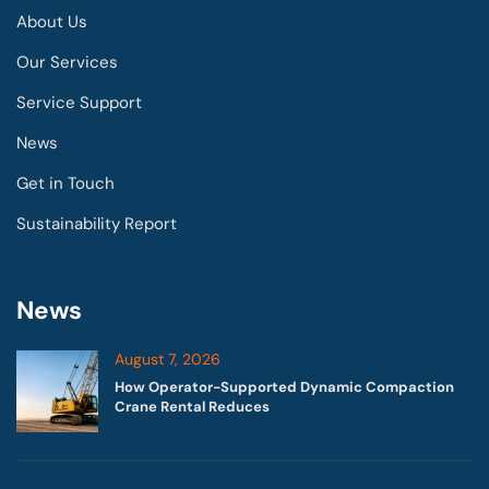
About Us
Our Services
Service Support
News
Get in Touch
Sustainability Report
News
August 7, 2026
How Operator-Supported Dynamic Compaction
Crane Rental Reduces