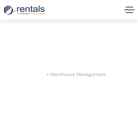
Warehouse Management Tag
Home
»
Warehouse Management