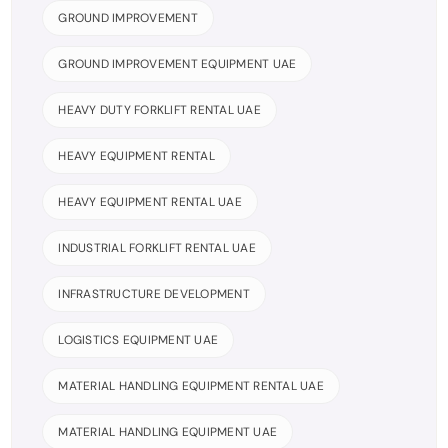
GROUND IMPROVEMENT
GROUND IMPROVEMENT EQUIPMENT UAE
HEAVY DUTY FORKLIFT RENTAL UAE
HEAVY EQUIPMENT RENTAL
HEAVY EQUIPMENT RENTAL UAE
INDUSTRIAL FORKLIFT RENTAL UAE
INFRASTRUCTURE DEVELOPMENT
LOGISTICS EQUIPMENT UAE
MATERIAL HANDLING EQUIPMENT RENTAL UAE
MATERIAL HANDLING EQUIPMENT UAE