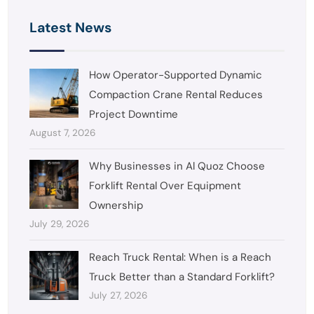
Latest News
How Operator-Supported Dynamic
Compaction Crane Rental Reduces
Project Downtime
August 7, 2026
Why Businesses in Al Quoz Choose
Forklift Rental Over Equipment
Ownership
July 29, 2026
Reach Truck Rental: When is a Reach
Truck Better than a Standard Forklift?
July 27, 2026