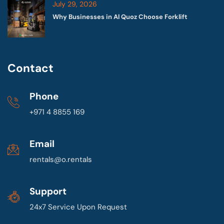
July 29, 2026
Why Businesses in Al Quoz Choose Forklift
Contact
Phone
+971 4 8855 169
Email
rentals@o.rentals
Support
24x7 Service Upon Request