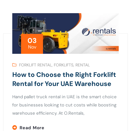
03
Nov
FORKLIFT RENTAL
,
FORKLIFTS
,
RENTAL
How to Choose the Right Forklift
Rental for Your UAE Warehouse
Hand pallet truck rental in UAE is the smart choice
for businesses looking to cut costs while boosting
warehouse efficiency. At O.Rentals,
Read More