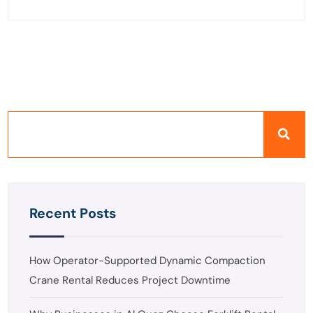
Recent Posts
How Operator-Supported Dynamic Compaction
Crane Rental Reduces Project Downtime