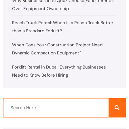
Why Businesses in Al Quoz Choose Forklift Rental
Over Equipment Ownership
Reach Truck Rental: When is a Reach Truck Better
than a Standard Forklift?
When Does Your Construction Project Need
Dynamic Compaction Equipment?
Forklift Rental in Dubai: Everything Businesses
Need to Know Before Hiring