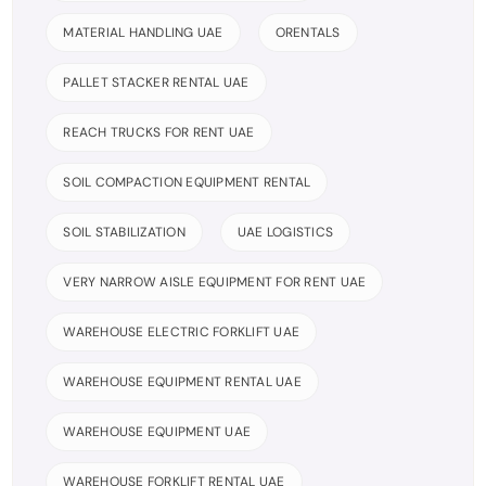
MATERIAL HANDLING UAE
ORENTALS
PALLET STACKER RENTAL UAE
REACH TRUCKS FOR RENT UAE
SOIL COMPACTION EQUIPMENT RENTAL
SOIL STABILIZATION
UAE LOGISTICS
VERY NARROW AISLE EQUIPMENT FOR RENT UAE
WAREHOUSE ELECTRIC FORKLIFT UAE
WAREHOUSE EQUIPMENT RENTAL UAE
WAREHOUSE EQUIPMENT UAE
WAREHOUSE FORKLIFT RENTAL UAE