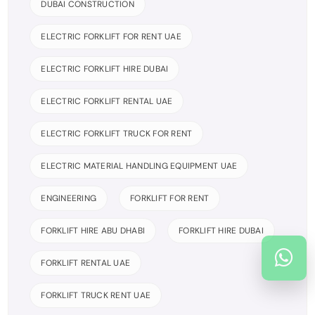
DUBAI CONSTRUCTION
ELECTRIC FORKLIFT FOR RENT UAE
ELECTRIC FORKLIFT HIRE DUBAI
ELECTRIC FORKLIFT RENTAL UAE
ELECTRIC FORKLIFT TRUCK FOR RENT
ELECTRIC MATERIAL HANDLING EQUIPMENT UAE
ENGINEERING
FORKLIFT FOR RENT
FORKLIFT HIRE ABU DHABI
FORKLIFT HIRE DUBAI
FORKLIFT RENTAL UAE
FORKLIFT TRUCK RENT UAE