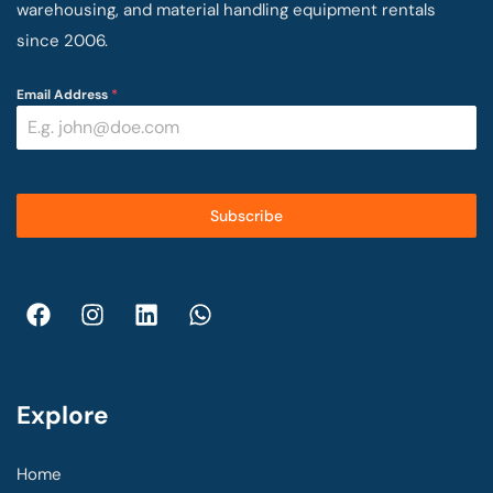
warehousing, and material handling equipment rentals
since 2006.
Email Address
*
Subscribe
Explore
Home