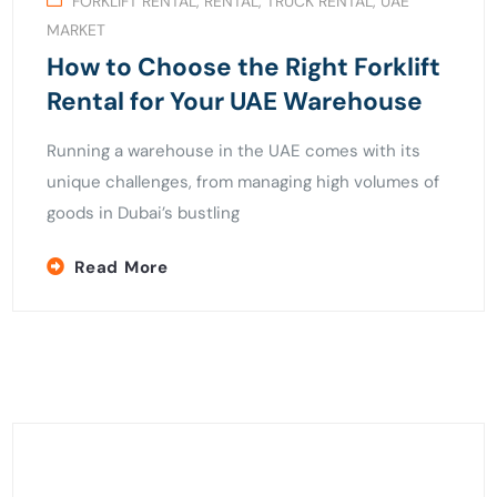
FORKLIFT RENTAL
,
RENTAL
,
TRUCK RENTAL
,
UAE
MARKET
How to Choose the Right Forklift
Rental for Your UAE Warehouse
Running a warehouse in the UAE comes with its
unique challenges, from managing high volumes of
goods in Dubai’s bustling
Read More