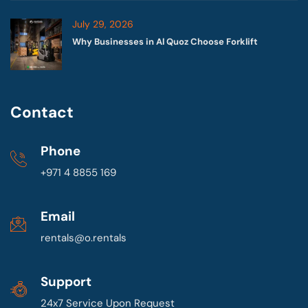
July 29, 2026
Why Businesses in Al Quoz Choose Forklift
Contact
Phone
+971 4 8855 169
Email
rentals@o.rentals
Support
24x7 Service Upon Request