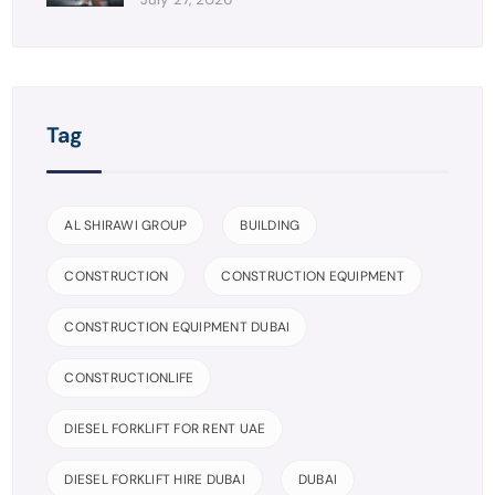
Tag
AL SHIRAWI GROUP
BUILDING
CONSTRUCTION
CONSTRUCTION EQUIPMENT
CONSTRUCTION EQUIPMENT DUBAI
CONSTRUCTIONLIFE
DIESEL FORKLIFT FOR RENT UAE
DIESEL FORKLIFT HIRE DUBAI
DUBAI