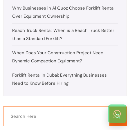
Why Businesses in Al Quoz Choose Forklift Rental
Over Equipment Ownership
Reach Truck Rental: When is a Reach Truck Better
than a Standard Forklift?
When Does Your Construction Project Need
Dynamic Compaction Equipment?
Forklift Rental in Dubai: Everything Businesses
Need to Know Before Hiring