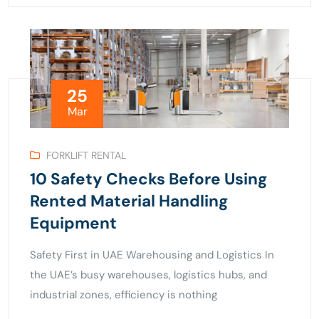
25
Mar
FORKLIFT RENTAL
10 Safety Checks Before Using
Rented Material Handling
Equipment
Safety First in UAE Warehousing and Logistics In
the UAE’s busy warehouses, logistics hubs, and
industrial zones, efficiency is nothing