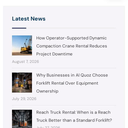
Latest News
How Operator-Supported Dynamic
Compaction Crane Rental Reduces
Project Downtime
August 7, 2026
Why Businesses in Al Quoz Choose
Forklift Rental Over Equipment
Ownership
July 29, 2026
Reach Truck Rental: When is a Reach
Truck Better than a Standard Forklift?
July 27, 2026