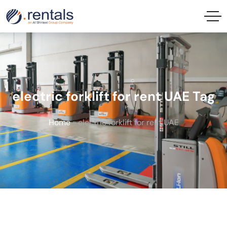
electric forklift for rent UAE Tag
Home
»
electric forklift for rent UAE