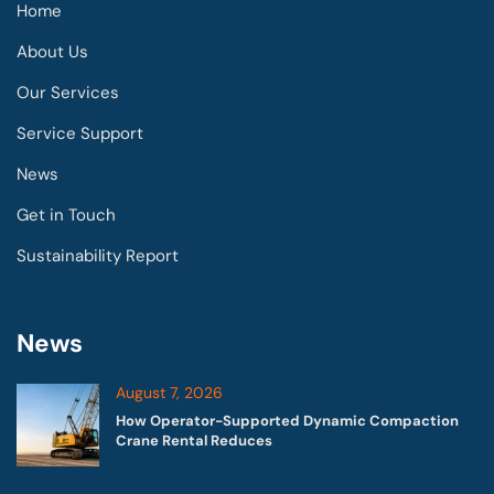
Home
About Us
Our Services
Service Support
News
Get in Touch
Sustainability Report
News
August 7, 2026
How Operator-Supported Dynamic Compaction
Crane Rental Reduces