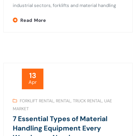
industrial sectors, forklifts and material handling
Read More
13
Apr
FORKLIFT RENTAL
,
RENTAL
,
TRUCK RENTAL
,
UAE
MARKET
7 Essential Types of Material
Handling Equipment Every