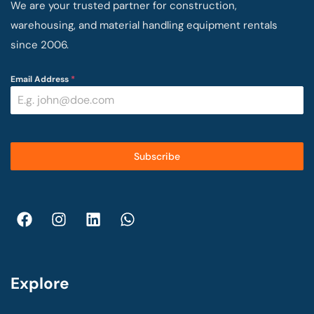
We are your trusted partner for construction,
warehousing, and material handling equipment rentals
since 2006.
Email Address
*
Subscribe
Explore