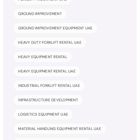
GROUND IMPROVEMENT
GROUND IMPROVEMENT EQUIPMENT UAE
HEAVY DUTY FORKLIFT RENTAL UAE
HEAVY EQUIPMENT RENTAL
HEAVY EQUIPMENT RENTAL UAE
INDUSTRIAL FORKLIFT RENTAL UAE
INFRASTRUCTURE DEVELOPMENT
LOGISTICS EQUIPMENT UAE
MATERIAL HANDLING EQUIPMENT RENTAL UAE