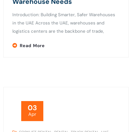
Warehouse Needs
Introduction: Building Smarter, Safer Warehouses
in the UAE Across the UAE, warehouses and
logistics centers are the backbone of trade,
Read More
03
Apr