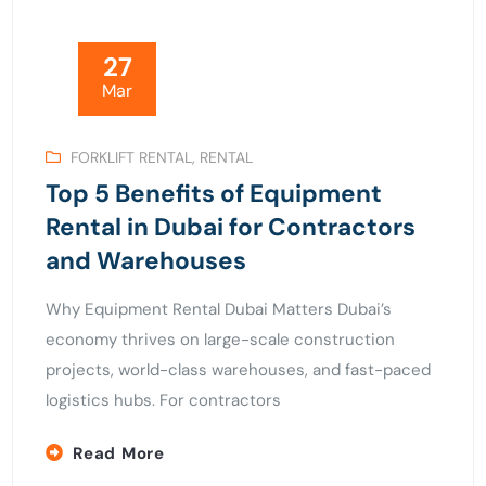
27
Mar
FORKLIFT RENTAL
,
RENTAL
Top 5 Benefits of Equipment
Rental in Dubai for Contractors
and Warehouses
Why Equipment Rental Dubai Matters Dubai’s
economy thrives on large-scale construction
projects, world-class warehouses, and fast-paced
logistics hubs. For contractors
Read More