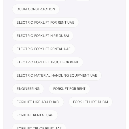
DUBAI CONSTRUCTION
ELECTRIC FORKLIFT FOR RENT UAE
ELECTRIC FORKLIFT HIRE DUBAI
ELECTRIC FORKLIFT RENTAL UAE
ELECTRIC FORKLIFT TRUCK FOR RENT
ELECTRIC MATERIAL HANDLING EQUIPMENT UAE
ENGINEERING
FORKLIFT FOR RENT
FORKLIFT HIRE ABU DHABI
FORKLIFT HIRE DUBAI
FORKLIFT RENTAL UAE
FORKLIFT TRUCK RENT UAE