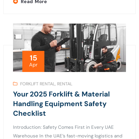
Read More
15
Apr
FORKLIFT RENTAL
,
RENTAL
Your 2025 Forklift & Material
Handling Equipment Safety
Checklist
Introduction: Safety Comes First in Every UAE
Warehouse In the UAE’s fast-moving logistics and