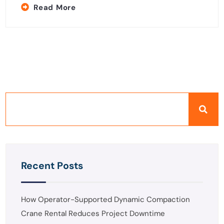
Read More
Recent Posts
How Operator-Supported Dynamic Compaction
Crane Rental Reduces Project Downtime