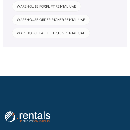
WAREHOUSE FORKLIFT RENTAL UAE
WAREHOUSE ORDER PICKER RENTAL UAE
WAREHOUSE PALLET TRUCK RENTAL UAE