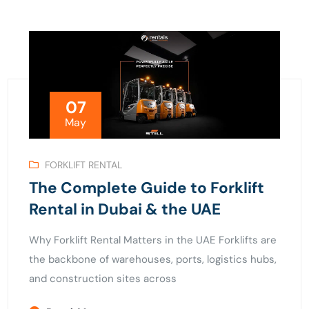
07
May
FORKLIFT RENTAL
The Complete Guide to Forklift
Rental in Dubai & the UAE
Why Forklift Rental Matters in the UAE Forklifts are
the backbone of warehouses, ports, logistics hubs,
and construction sites across