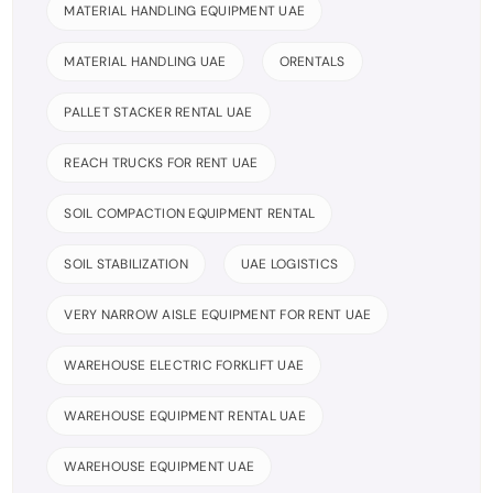
MATERIAL HANDLING EQUIPMENT UAE
MATERIAL HANDLING UAE
ORENTALS
PALLET STACKER RENTAL UAE
REACH TRUCKS FOR RENT UAE
SOIL COMPACTION EQUIPMENT RENTAL
SOIL STABILIZATION
UAE LOGISTICS
VERY NARROW AISLE EQUIPMENT FOR RENT UAE
WAREHOUSE ELECTRIC FORKLIFT UAE
WAREHOUSE EQUIPMENT RENTAL UAE
WAREHOUSE EQUIPMENT UAE