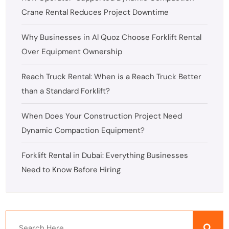
Crane Rental Reduces Project Downtime
Why Businesses in Al Quoz Choose Forklift Rental
Over Equipment Ownership
Reach Truck Rental: When is a Reach Truck Better
than a Standard Forklift?
When Does Your Construction Project Need
Dynamic Compaction Equipment?
Forklift Rental in Dubai: Everything Businesses
Need to Know Before Hiring