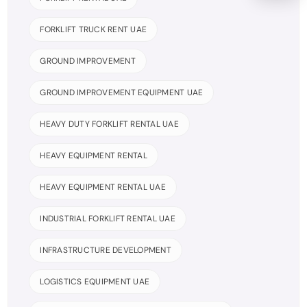
FORKLIFT TRUCK RENT UAE
GROUND IMPROVEMENT
GROUND IMPROVEMENT EQUIPMENT UAE
HEAVY DUTY FORKLIFT RENTAL UAE
HEAVY EQUIPMENT RENTAL
HEAVY EQUIPMENT RENTAL UAE
INDUSTRIAL FORKLIFT RENTAL UAE
INFRASTRUCTURE DEVELOPMENT
LOGISTICS EQUIPMENT UAE