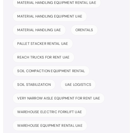
MATERIAL HANDLING EQUIPMENT RENTAL UAE
MATERIAL HANDLING EQUIPMENT UAE
MATERIAL HANDLING UAE
ORENTALS
PALLET STACKER RENTAL UAE
REACH TRUCKS FOR RENT UAE
SOIL COMPACTION EQUIPMENT RENTAL
SOIL STABILIZATION
UAE LOGISTICS
VERY NARROW AISLE EQUIPMENT FOR RENT UAE
WAREHOUSE ELECTRIC FORKLIFT UAE
WAREHOUSE EQUIPMENT RENTAL UAE