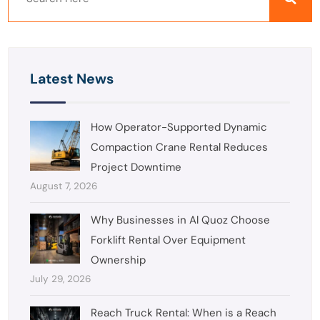
Latest News
How Operator-Supported Dynamic
Compaction Crane Rental Reduces
Project Downtime
August 7, 2026
Why Businesses in Al Quoz Choose
Forklift Rental Over Equipment
Ownership
July 29, 2026
Reach Truck Rental: When is a Reach