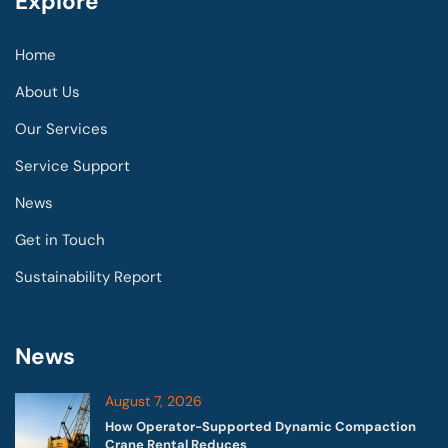
Explore
Home
About Us
Our Services
Service Support
News
Get in Touch
Sustainability Report
News
August 7, 2026
How Operator-Supported Dynamic Compaction
Crane Rental Reduces