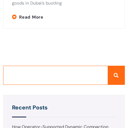
goods in Dubai’s bustling
Read More
Recent Posts
How Operator-Supported Dynamic Compaction