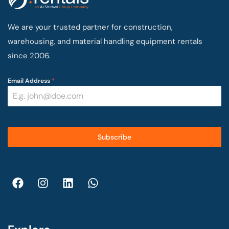
We are your trusted partner for construction,
warehousing, and material handling equipment rentals
since 2006.
Email Address
*
Subscribe