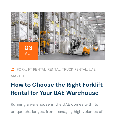
03
Apr
FORKLIFT RENTAL
,
RENTAL
,
TRUCK RENTAL
,
UAE
MARKET
How to Choose the Right Forklift
Rental for Your UAE Warehouse
Running a warehouse in the UAE comes with its
unique challenges, from managing high volumes of