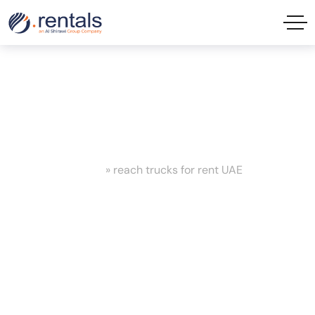
reach trucks for rent UAE Tag
Home
»
reach trucks for rent UAE