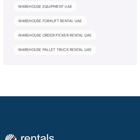
WAREHOUSE EQUIPMENT UAE
WAREHOUSE FORKLIFT RENTAL UAE
WAREHOUSE ORDER PICKER RENTAL UAE
WAREHOUSE PALLET TRUCK RENTAL UAE