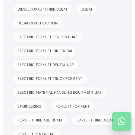
DIESEL FORKLIFT HIRE DUBAI
DUBAI
DUBAI CONSTRUCTION
ELECTRIC FORKLIFT FOR RENT UAE
ELECTRIC FORKLIFT HIRE DUBAI
ELECTRIC FORKLIFT RENTAL UAE
ELECTRIC FORKLIFT TRUCK FOR RENT
ELECTRIC MATERIAL HANDLING EQUIPMENT UAE
ENGINEERING
FORKLIFT FOR RENT
FORKLIFT HIRE ABU DHABI
FORKLIFT HIRE DUBAI
FORKLIFT RENTAL UAE