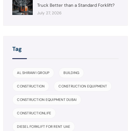
Truck Better than a Standard Forklift?
July 27, 2026
Tag
AL SHIRAWI GROUP
BUILDING
CONSTRUCTION
CONSTRUCTION EQUIPMENT
CONSTRUCTION EQUIPMENT DUBAI
CONSTRUCTIONLIFE
DIESEL FORKLIFT FOR RENT UAE