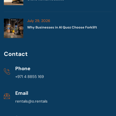
July 29, 2026
Why Businesses in Al Quoz Choose Forklift
Contact
Phone
+971 4 8855 169
Email
rentals@o.rentals