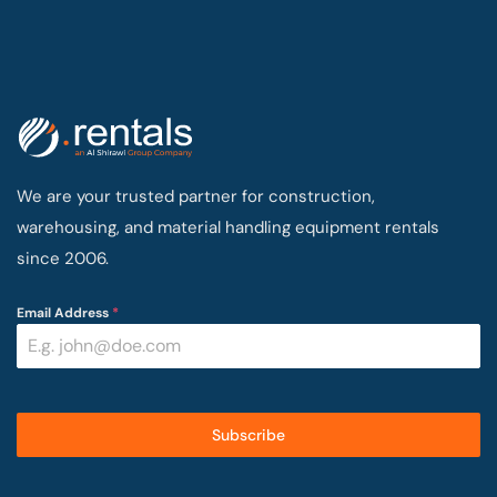
We are your trusted partner for construction,
warehousing, and material handling equipment rentals
since 2006.
Email Address
*
Subscribe