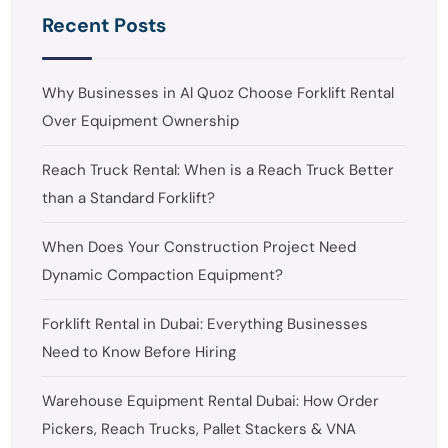
Recent Posts
Why Businesses in Al Quoz Choose Forklift Rental
Over Equipment Ownership
Reach Truck Rental: When is a Reach Truck Better
than a Standard Forklift?
When Does Your Construction Project Need
Dynamic Compaction Equipment?
Forklift Rental in Dubai: Everything Businesses
Need to Know Before Hiring
Warehouse Equipment Rental Dubai: How Order
Pickers, Reach Trucks, Pallet Stackers & VNA