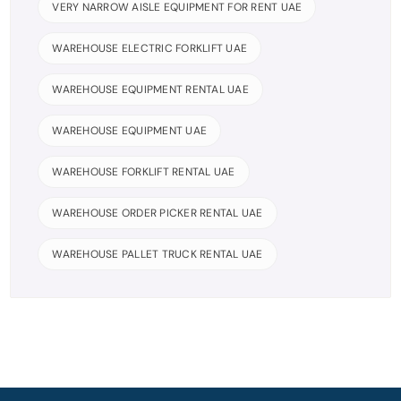
VERY NARROW AISLE EQUIPMENT FOR RENT UAE
WAREHOUSE ELECTRIC FORKLIFT UAE
WAREHOUSE EQUIPMENT RENTAL UAE
WAREHOUSE EQUIPMENT UAE
WAREHOUSE FORKLIFT RENTAL UAE
WAREHOUSE ORDER PICKER RENTAL UAE
WAREHOUSE PALLET TRUCK RENTAL UAE