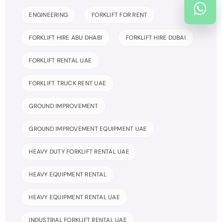
ENGINEERING
FORKLIFT FOR RENT
FORKLIFT HIRE ABU DHABI
FORKLIFT HIRE DUBAI
FORKLIFT RENTAL UAE
FORKLIFT TRUCK RENT UAE
GROUND IMPROVEMENT
GROUND IMPROVEMENT EQUIPMENT UAE
HEAVY DUTY FORKLIFT RENTAL UAE
HEAVY EQUIPMENT RENTAL
HEAVY EQUIPMENT RENTAL UAE
INDUSTRIAL FORKLIFT RENTAL UAE