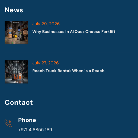
News
July 29, 2026
Why Businesses in Al Quoz Choose Forklift
July 27, 2026
Reach Truck Rental: When is a Reach
Contact
Phone
+971 4 8855 169