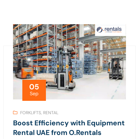
05
Sep
FORKLIFTS
,
RENTAL
Boost Efficiency with Equipment
Rental UAE from O.Rentals