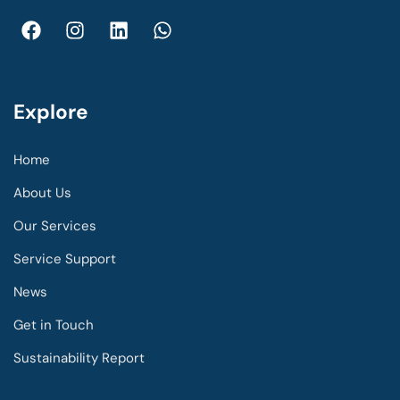
Explore
Home
About Us
Our Services
Service Support
News
Get in Touch
Sustainability Report