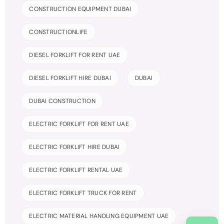
CONSTRUCTION EQUIPMENT DUBAI
CONSTRUCTIONLIFE
DIESEL FORKLIFT FOR RENT UAE
DIESEL FORKLIFT HIRE DUBAI
DUBAI
DUBAI CONSTRUCTION
ELECTRIC FORKLIFT FOR RENT UAE
ELECTRIC FORKLIFT HIRE DUBAI
ELECTRIC FORKLIFT RENTAL UAE
ELECTRIC FORKLIFT TRUCK FOR RENT
ELECTRIC MATERIAL HANDLING EQUIPMENT UAE