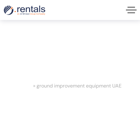
ground improvement equipment
UAE Tag
Home
»
ground improvement equipment UAE