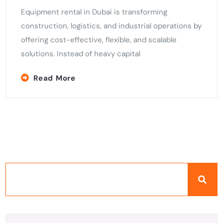
Equipment rental in Dubai is transforming
construction, logistics, and industrial operations by
offering cost-effective, flexible, and scalable
solutions. Instead of heavy capital
Read More