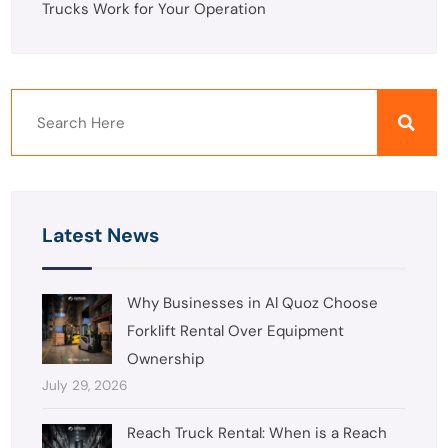
Trucks Work for Your Operation
Latest News
Why Businesses in Al Quoz Choose
Forklift Rental Over Equipment
Ownership
July 29, 2026
Reach Truck Rental: When is a Reach