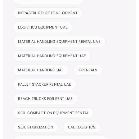
INFRASTRUCTURE DEVELOPMENT
LOGISTICS EQUIPMENT UAE
MATERIAL HANDLING EQUIPMENT RENTAL UAE
MATERIAL HANDLING EQUIPMENT UAE
MATERIAL HANDLING UAE
ORENTALS
PALLET STACKER RENTAL UAE
REACH TRUCKS FOR RENT UAE
SOIL COMPACTION EQUIPMENT RENTAL
SOIL STABILIZATION
UAE LOGISTICS