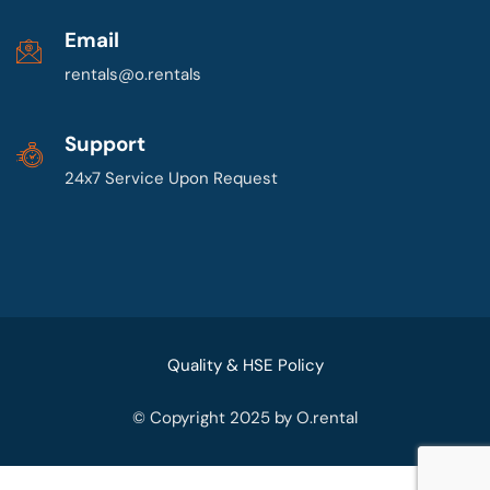
Email
rentals@o.rentals
Support
24x7 Service Upon Request
Quality & HSE Policy
© Copyright 2025 by O.rental