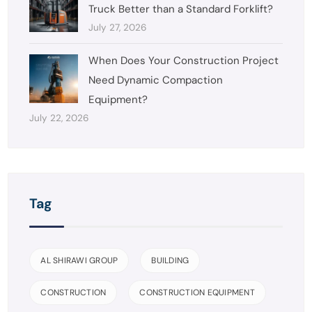
Truck Better than a Standard Forklift?
July 27, 2026
When Does Your Construction Project
Need Dynamic Compaction
Equipment?
July 22, 2026
Tag
AL SHIRAWI GROUP
BUILDING
CONSTRUCTION
CONSTRUCTION EQUIPMENT