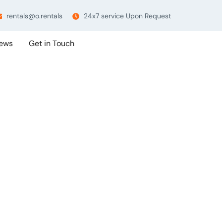
rentals@o.rentals
24x7 service Upon Request
ews
Get in Touch
 Tag