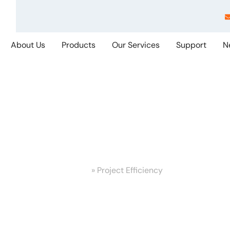
About Us
Products
Our Services
Support
N
ject Efficiency
Home
»
Project Efficiency