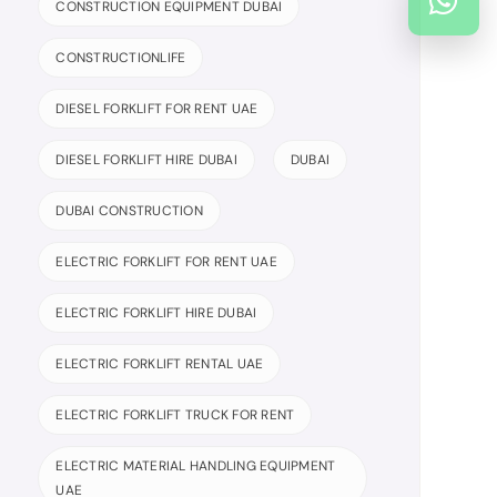
CONSTRUCTION EQUIPMENT DUBAI
CONSTRUCTIONLIFE
DIESEL FORKLIFT FOR RENT UAE
DIESEL FORKLIFT HIRE DUBAI
DUBAI
DUBAI CONSTRUCTION
ELECTRIC FORKLIFT FOR RENT UAE
ELECTRIC FORKLIFT HIRE DUBAI
ELECTRIC FORKLIFT RENTAL UAE
ELECTRIC FORKLIFT TRUCK FOR RENT
ELECTRIC MATERIAL HANDLING EQUIPMENT
UAE