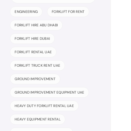
ENGINEERING
FORKLIFT FOR RENT
FORKLIFT HIRE ABU DHABI
FORKLIFT HIRE DUBAI
FORKLIFT RENTAL UAE
FORKLIFT TRUCK RENT UAE
GROUND IMPROVEMENT
GROUND IMPROVEMENT EQUIPMENT UAE
HEAVY DUTY FORKLIFT RENTAL UAE
HEAVY EQUIPMENT RENTAL