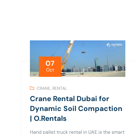
07
Oct
CRANE
,
RENTAL
Crane Rental Dubai for
Dynamic Soil Compaction
| O.Rentals
Hand pallet truck rental in UAE is the smart