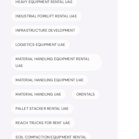
HEAVY EQUIPMENT RENTAL UAE
INDUSTRIAL FORKLIFT RENTAL UAE
INFRASTRUCTURE DEVELOPMENT
LOGISTICS EQUIPMENT UAE
MATERIAL HANDLING EQUIPMENT RENTAL
UAE
MATERIAL HANDLING EQUIPMENT UAE
MATERIAL HANDLING UAE
ORENTALS
PALLET STACKER RENTAL UAE
REACH TRUCKS FOR RENT UAE
SOIL COMPACTION EQUIPMENT RENTAL