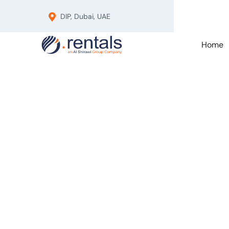
DIP, Dubai, UAE
Home
Pro