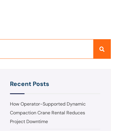
Recent Posts
How Operator-Supported Dynamic
Compaction Crane Rental Reduces
Project Downtime