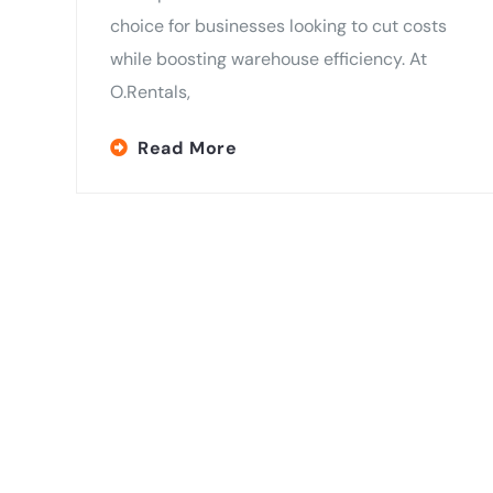
choice for businesses looking to cut costs
while boosting warehouse efficiency. At
O.Rentals,
Read More