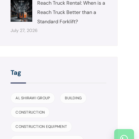
Reach Truck Rental: When is a
Reach Truck Better than a
Standard Forklift?
July 27, 2026
Tag
AL SHIRAWI GROUP
BUILDING
CONSTRUCTION
CONSTRUCTION EQUIPMENT