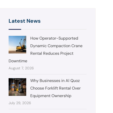
Latest News
How Operator-Supported
Dynamic Compaction Crane
Rental Reduces Project
Downtime
August 7, 2026
Why Businesses in Al Quoz
Choose Forklift Rental Over
Equipment Ownership
July 29, 2026