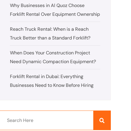
Why Businesses in Al Quoz Choose
Forklift Rental Over Equipment Ownership
Reach Truck Rental: When is a Reach
Truck Better than a Standard Forklift?
When Does Your Construction Project
Need Dynamic Compaction Equipment?
Forklift Rental in Dubai: Everything
Businesses Need to Know Before Hiring