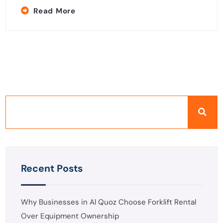
Read More
Recent Posts
Why Businesses in Al Quoz Choose Forklift Rental
Over Equipment Ownership