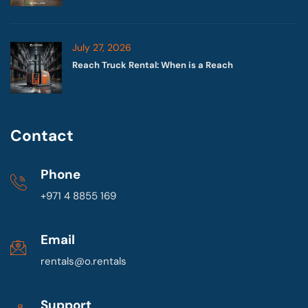
July 27, 2026
Reach Truck Rental: When is a Reach
Contact
Phone
+971 4 8855 169
Email
rentals@o.rentals
Support