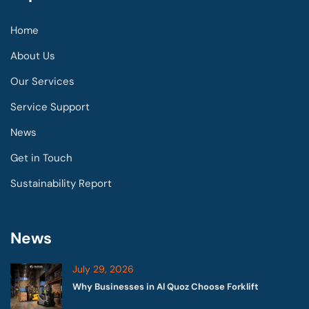
Home
About Us
Our Services
Service Support
News
Get in Touch
Sustainability Report
News
July 29, 2026
Why Businesses in Al Quoz Choose Forklift