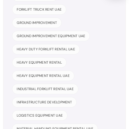
FORKLIFT TRUCK RENT UAE
GROUND IMPROVEMENT
GROUND IMPROVEMENT EQUIPMENT UAE
HEAVY DUTY FORKLIFT RENTAL UAE
HEAVY EQUIPMENT RENTAL
HEAVY EQUIPMENT RENTAL UAE
INDUSTRIAL FORKLIFT RENTAL UAE
INFRASTRUCTURE DEVELOPMENT
LOGISTICS EQUIPMENT UAE
MATERIAL HANDLING EQUIPMENT RENTAL UAE