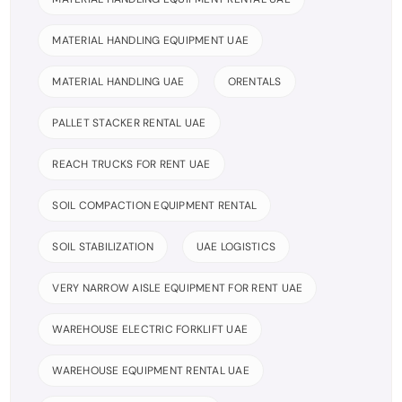
MATERIAL HANDLING EQUIPMENT UAE
MATERIAL HANDLING UAE
ORENTALS
PALLET STACKER RENTAL UAE
REACH TRUCKS FOR RENT UAE
SOIL COMPACTION EQUIPMENT RENTAL
SOIL STABILIZATION
UAE LOGISTICS
VERY NARROW AISLE EQUIPMENT FOR RENT UAE
WAREHOUSE ELECTRIC FORKLIFT UAE
WAREHOUSE EQUIPMENT RENTAL UAE