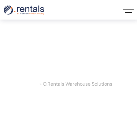
O.Rentals Warehouse Solutions
Tag
Home
»
O.Rentals Warehouse Solutions