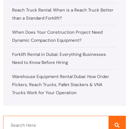
Reach Truck Rental: When is a Reach Truck Better
than a Standard Forklift?
When Does Your Construction Project Need
Dynamic Compaction Equipment?
Forklift Rental in Dubai: Everything Businesses
Need to Know Before Hiring
Warehouse Equipment Rental Dubai: How Order
Pickers, Reach Trucks, Pallet Stackers & VNA
Trucks Work for Your Operation