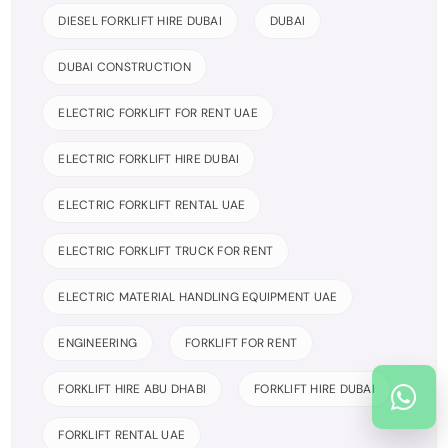
DIESEL FORKLIFT HIRE DUBAI
DUBAI
DUBAI CONSTRUCTION
ELECTRIC FORKLIFT FOR RENT UAE
ELECTRIC FORKLIFT HIRE DUBAI
ELECTRIC FORKLIFT RENTAL UAE
ELECTRIC FORKLIFT TRUCK FOR RENT
ELECTRIC MATERIAL HANDLING EQUIPMENT UAE
ENGINEERING
FORKLIFT FOR RENT
FORKLIFT HIRE ABU DHABI
FORKLIFT HIRE DUBAI
FORKLIFT RENTAL UAE