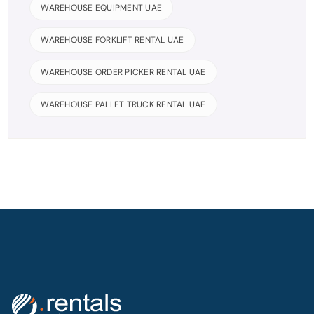
WAREHOUSE EQUIPMENT UAE
WAREHOUSE FORKLIFT RENTAL UAE
WAREHOUSE ORDER PICKER RENTAL UAE
WAREHOUSE PALLET TRUCK RENTAL UAE