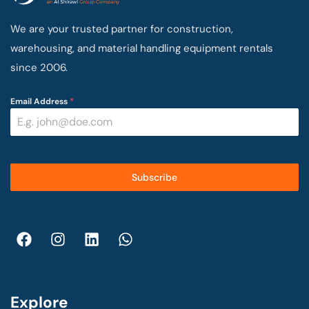
We are your trusted partner for construction,
warehousing, and material handling equipment rentals
since 2006.
Email Address
*
Subscribe
Explore