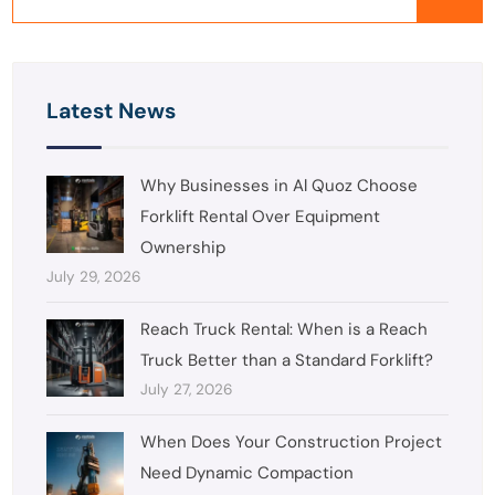
Latest News
Why Businesses in Al Quoz Choose
Forklift Rental Over Equipment
Ownership
July 29, 2026
Reach Truck Rental: When is a Reach
Truck Better than a Standard Forklift?
July 27, 2026
When Does Your Construction Project
Need Dynamic Compaction