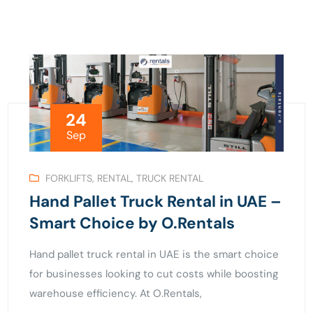
24
Sep
FORKLIFTS
,
RENTAL
,
TRUCK RENTAL
Hand Pallet Truck Rental in UAE –
Smart Choice by O.Rentals
Hand pallet truck rental in UAE is the smart choice
for businesses looking to cut costs while boosting
warehouse efficiency. At O.Rentals,