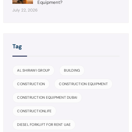
Equipment?
July 22, 2026
Tag
AL SHIRAWI GROUP
BUILDING
CONSTRUCTION
CONSTRUCTION EQUIPMENT
CONSTRUCTION EQUIPMENT DUBAI
CONSTRUCTIONLIFE
DIESEL FORKLIFT FOR RENT UAE