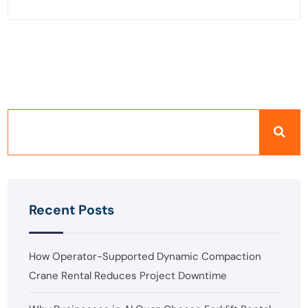
Recent Posts
How Operator-Supported Dynamic Compaction
Crane Rental Reduces Project Downtime