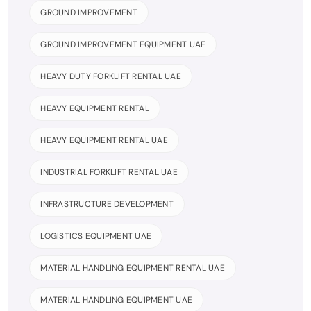
GROUND IMPROVEMENT
GROUND IMPROVEMENT EQUIPMENT UAE
HEAVY DUTY FORKLIFT RENTAL UAE
HEAVY EQUIPMENT RENTAL
HEAVY EQUIPMENT RENTAL UAE
INDUSTRIAL FORKLIFT RENTAL UAE
INFRASTRUCTURE DEVELOPMENT
LOGISTICS EQUIPMENT UAE
MATERIAL HANDLING EQUIPMENT RENTAL UAE
MATERIAL HANDLING EQUIPMENT UAE