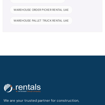
WAREHOUSE ORDER PICKER RENTAL UAE
WAREHOUSE PALLET TRUCK RENTAL UAE
We are your trusted partner for construction,