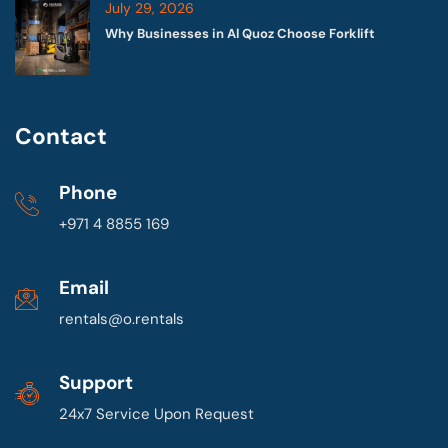
July 29, 2026
Why Businesses in Al Quoz Choose Forklift
Contact
Phone
+971 4 8855 169
Email
rentals@o.rentals
Support
24x7 Service Upon Request