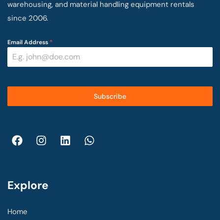
warehousing, and material handling equipment rentals
since 2006.
Email Address
*
Subscribe
Explore
Home