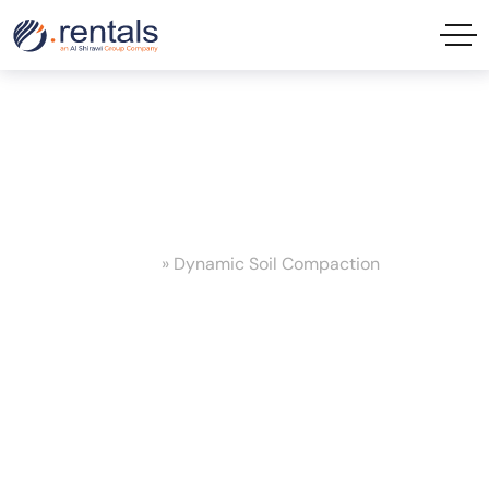
Dynamic Soil Compaction Tag
Home
»
Dynamic Soil Compaction