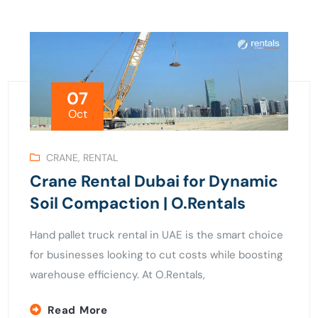
07
Oct
CRANE
,
RENTAL
Crane Rental Dubai for Dynamic
Soil Compaction | O.Rentals
Hand pallet truck rental in UAE is the smart choice
for businesses looking to cut costs while boosting
warehouse efficiency. At O.Rentals,
Read More