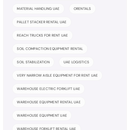
MATERIAL HANDLING UAE
ORENTALS
PALLET STACKER RENTAL UAE
REACH TRUCKS FOR RENT UAE
SOIL COMPACTION EQUIPMENT RENTAL
SOIL STABILIZATION
UAE LOGISTICS
VERY NARROW AISLE EQUIPMENT FOR RENT UAE
WAREHOUSE ELECTRIC FORKLIFT UAE
WAREHOUSE EQUIPMENT RENTAL UAE
WAREHOUSE EQUIPMENT UAE
WAREHOUSE FORKLIFT RENTAL UAE