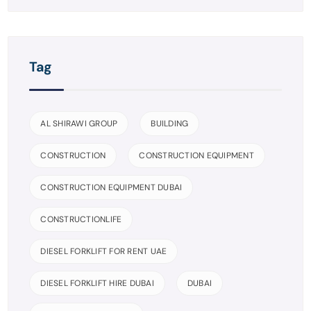
Tag
AL SHIRAWI GROUP
BUILDING
CONSTRUCTION
CONSTRUCTION EQUIPMENT
CONSTRUCTION EQUIPMENT DUBAI
CONSTRUCTIONLIFE
DIESEL FORKLIFT FOR RENT UAE
DIESEL FORKLIFT HIRE DUBAI
DUBAI