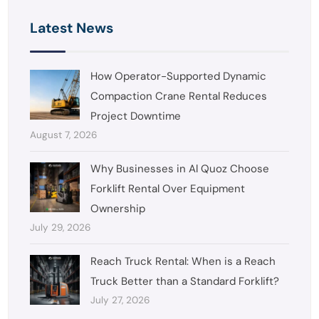
Latest News
How Operator-Supported Dynamic
Compaction Crane Rental Reduces
Project Downtime
August 7, 2026
Why Businesses in Al Quoz Choose
Forklift Rental Over Equipment
Ownership
July 29, 2026
Reach Truck Rental: When is a Reach
Truck Better than a Standard Forklift?
July 27, 2026