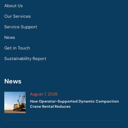
About Us
Our Services
Service Support
News
Get in Touch
Sustainability Report
News
August 7, 2026
How Operator-Supported Dynamic Compaction
Crane Rental Reduces