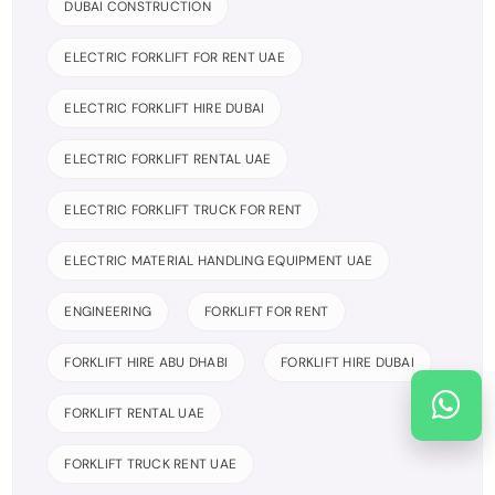
DUBAI CONSTRUCTION
ELECTRIC FORKLIFT FOR RENT UAE
ELECTRIC FORKLIFT HIRE DUBAI
ELECTRIC FORKLIFT RENTAL UAE
ELECTRIC FORKLIFT TRUCK FOR RENT
ELECTRIC MATERIAL HANDLING EQUIPMENT UAE
ENGINEERING
FORKLIFT FOR RENT
FORKLIFT HIRE ABU DHABI
FORKLIFT HIRE DUBAI
FORKLIFT RENTAL UAE
FORKLIFT TRUCK RENT UAE