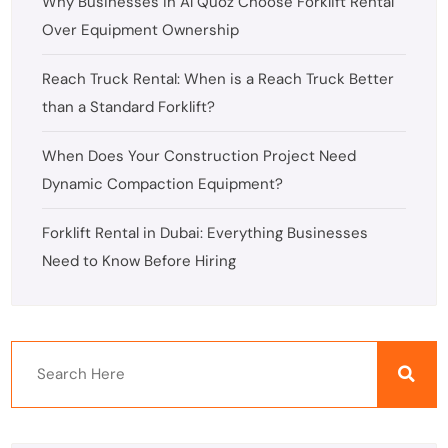
Why Businesses in Al Quoz Choose Forklift Rental
Over Equipment Ownership
Reach Truck Rental: When is a Reach Truck Better
than a Standard Forklift?
When Does Your Construction Project Need
Dynamic Compaction Equipment?
Forklift Rental in Dubai: Everything Businesses
Need to Know Before Hiring