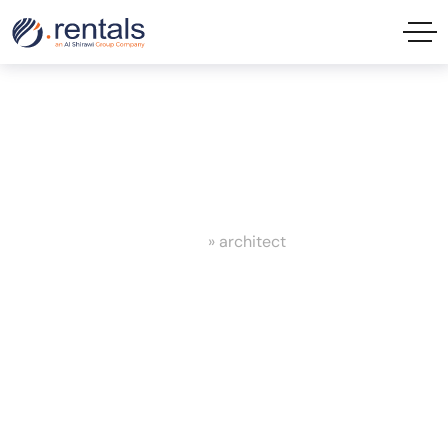
architect Tag
Home
»
architect