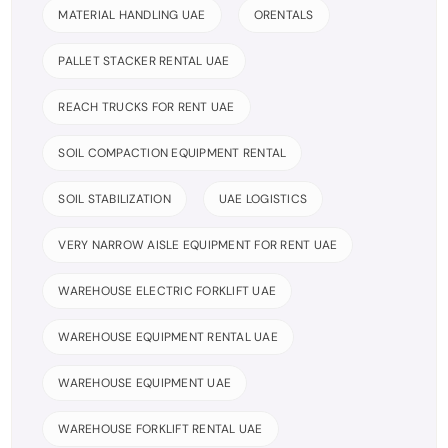
MATERIAL HANDLING UAE
ORENTALS
PALLET STACKER RENTAL UAE
REACH TRUCKS FOR RENT UAE
SOIL COMPACTION EQUIPMENT RENTAL
SOIL STABILIZATION
UAE LOGISTICS
VERY NARROW AISLE EQUIPMENT FOR RENT UAE
WAREHOUSE ELECTRIC FORKLIFT UAE
WAREHOUSE EQUIPMENT RENTAL UAE
WAREHOUSE EQUIPMENT UAE
WAREHOUSE FORKLIFT RENTAL UAE