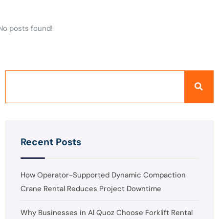
No posts found!
Recent Posts
How Operator-Supported Dynamic Compaction
Crane Rental Reduces Project Downtime
Why Businesses in Al Quoz Choose Forklift Rental