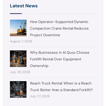
Latest News
How Operator-Supported Dynamic
Compaction Crane Rental Reduces
Project Downtime
August 7, 2026
Why Businesses in Al Quoz Choose
Forklift Rental Over Equipment
Ownership
July 29, 2026
Reach Truck Rental: When is a Reach
Truck Better than a Standard Forklift?
July 27, 2026