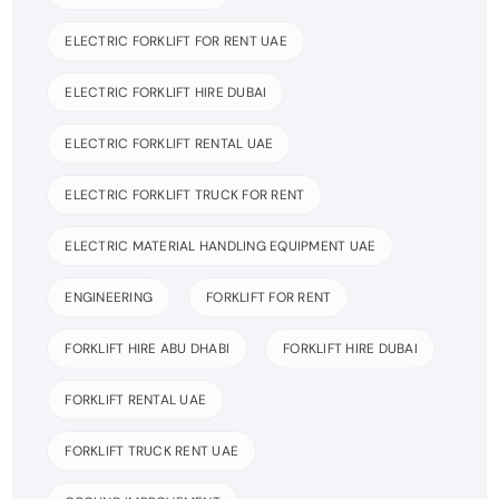
ELECTRIC FORKLIFT FOR RENT UAE
ELECTRIC FORKLIFT HIRE DUBAI
ELECTRIC FORKLIFT RENTAL UAE
ELECTRIC FORKLIFT TRUCK FOR RENT
ELECTRIC MATERIAL HANDLING EQUIPMENT UAE
ENGINEERING
FORKLIFT FOR RENT
FORKLIFT HIRE ABU DHABI
FORKLIFT HIRE DUBAI
FORKLIFT RENTAL UAE
FORKLIFT TRUCK RENT UAE