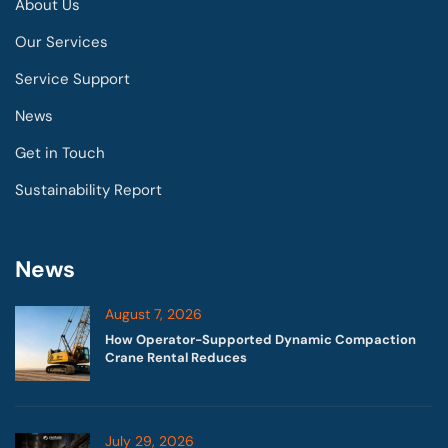
About Us
Our Services
Service Support
News
Get in Touch
Sustainability Report
News
August 7, 2026
How Operator-Supported Dynamic Compaction
Crane Rental Reduces
July 29, 2026