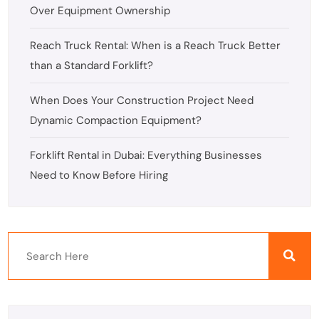
Over Equipment Ownership
Reach Truck Rental: When is a Reach Truck Better
than a Standard Forklift?
When Does Your Construction Project Need
Dynamic Compaction Equipment?
Forklift Rental in Dubai: Everything Businesses
Need to Know Before Hiring