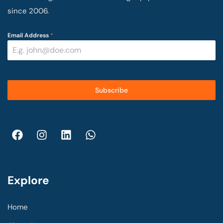
since 2006.
Email Address
*
Subscribe
Explore
Home