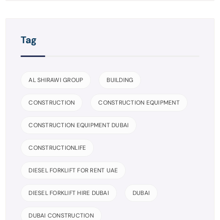
Tag
AL SHIRAWI GROUP
BUILDING
CONSTRUCTION
CONSTRUCTION EQUIPMENT
CONSTRUCTION EQUIPMENT DUBAI
CONSTRUCTIONLIFE
DIESEL FORKLIFT FOR RENT UAE
DIESEL FORKLIFT HIRE DUBAI
DUBAI
DUBAI CONSTRUCTION