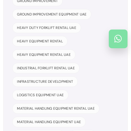
GROUND IMPROVEMENT
GROUND IMPROVEMENT EQUIPMENT UAE
HEAVY DUTY FORKLIFT RENTAL UAE
HEAVY EQUIPMENT RENTAL
HEAVY EQUIPMENT RENTAL UAE
INDUSTRIAL FORKLIFT RENTAL UAE
INFRASTRUCTURE DEVELOPMENT
LOGISTICS EQUIPMENT UAE
MATERIAL HANDLING EQUIPMENT RENTAL UAE
MATERIAL HANDLING EQUIPMENT UAE