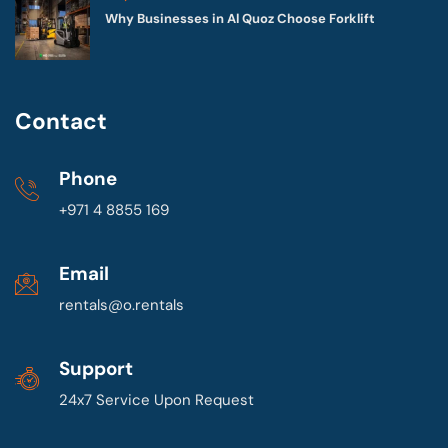
Why Businesses in Al Quoz Choose Forklift
Contact
Phone
+971 4 8855 169
Email
rentals@o.rentals
Support
24x7 Service Upon Request