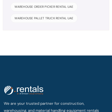
WAREHOUSE ORDER PICKER RENTAL UAE
WAREHOUSE PALLET TRUCK RENTAL UAE
We are your trusted partner for construction,
warehousing, and material handling equipment rentals